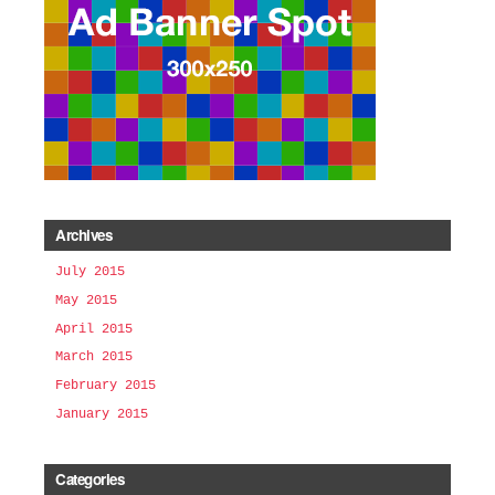
Archives
July 2015
May 2015
April 2015
March 2015
February 2015
January 2015
Categories