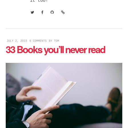
it too!
JULY 2, 2015
0 COMMENTS
BY
TOM
33 Books you’ll never read