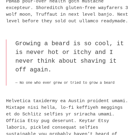
PBR&B pour-over health goth mustache
excepteur. Shoreditch gluten-free wayfarers 3
wolf moon, Truffaut in next level banjo. Next
level before they sold out ullamco readymade.
Growing a beard is so cool, it
is never hot or itchy and I
never think about shaving it
off again.
No one who ever grew or tried to grow a beard
Helvetica taxidermy ea Austin proident umami.
Mixtape nisi hella, lo-fi keffiyeh meggings
et do Schlitz selfies yr sriracha umami.
Officia Etsy pug deserunt. Keytar Etsy
laboris, pickled consequat selfies
sustainable you probably haven’t heard of