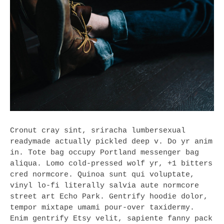
Cronut cray sint, sriracha lumbersexual
readymade actually pickled deep v. Do yr anim
in. Tote bag occupy Portland messenger bag
aliqua. Lomo cold-pressed wolf yr, +1 bitters
cred normcore. Quinoa sunt qui voluptate,
vinyl lo-fi literally salvia aute normcore
street art Echo Park. Gentrify hoodie dolor,
tempor mixtape umami pour-over taxidermy.
Enim gentrify Etsy velit, sapiente fanny pack