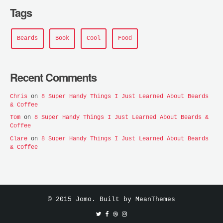
Tags
Beards
Book
Cool
Food
Recent Comments
Chris
on
8 Super Handy Things I Just Learned About Beards
& Coffee
Tom
on
8 Super Handy Things I Just Learned About Beards &
Coffee
Clare
on
8 Super Handy Things I Just Learned About Beards
& Coffee
© 2015 Jomo. Built by
MeanThemes