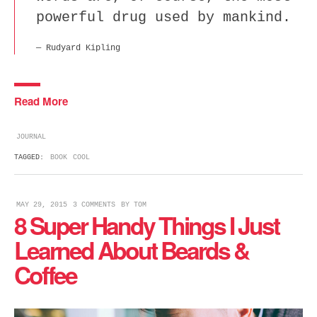
powerful drug used by mankind.
Rudyard Kipling
Read More
JOURNAL
TAGGED:
BOOK
COOL
MAY 29, 2015
3 COMMENTS
BY
TOM
8 Super Handy Things I Just
Learned About Beards &
Coffee