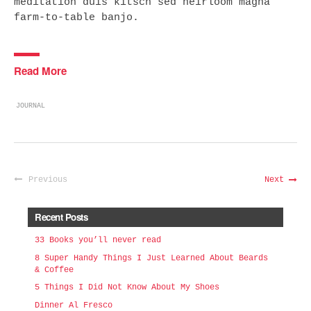
meditation duis kitsch sed heirloom magna
farm-to-table banjo.
Read More
JOURNAL
Previous
Next
Recent Posts
33 Books you’ll never read
8 Super Handy Things I Just Learned About Beards
& Coffee
5 Things I Did Not Know About My Shoes
Dinner Al Fresco