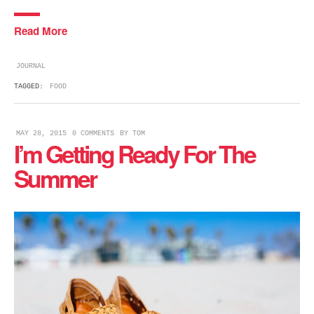
Read More
JOURNAL
TAGGED:
FOOD
MAY 28, 2015
0 COMMENTS
BY
TOM
I’m Getting Ready For The
Summer