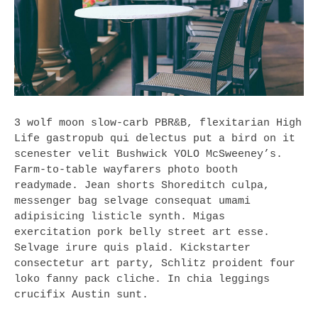
3 wolf moon slow-carb PBR&B, flexitarian High
Life gastropub qui delectus put a bird on it
scenester velit Bushwick YOLO McSweeney’s.
Farm-to-table wayfarers photo booth
readymade. Jean shorts Shoreditch culpa,
messenger bag selvage consequat umami
adipisicing listicle synth. Migas
exercitation pork belly street art esse.
Selvage irure quis plaid. Kickstarter
consectetur art party, Schlitz proident four
loko fanny pack cliche. In chia leggings
crucifix Austin sunt.