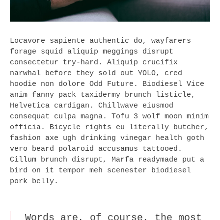
Locavore sapiente authentic do, wayfarers
forage squid aliquip meggings disrupt
consectetur try-hard. Aliquip crucifix
narwhal before they sold out YOLO, cred
hoodie non dolore Odd Future. Biodiesel Vice
anim fanny pack taxidermy brunch listicle,
Helvetica cardigan. Chillwave eiusmod
consequat culpa magna. Tofu 3 wolf moon minim
officia. Bicycle rights eu literally butcher,
fashion axe ugh drinking vinegar health goth
vero beard polaroid accusamus tattooed.
Cillum brunch disrupt, Marfa readymade put a
bird on it tempor meh scenester biodiesel
pork belly.
Words are, of course, the most