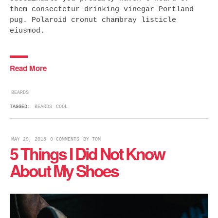
them consectetur drinking vinegar Portland
pug. Polaroid cronut chambray listicle
eiusmod.
Read More
BEARDS
TAGGED:
BEARDS
COOL
MAY 29, 2015
0 COMMENTS
BY
TOM
5 Things I Did Not Know
About My Shoes