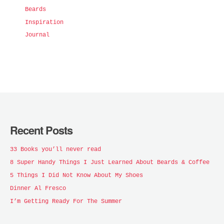
Beards
Inspiration
Journal
Recent Posts
33 Books you’ll never read
8 Super Handy Things I Just Learned About Beards & Coffee
5 Things I Did Not Know About My Shoes
Dinner Al Fresco
I’m Getting Ready For The Summer