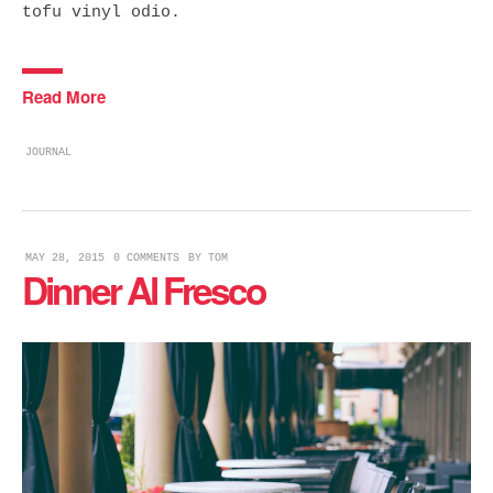
tofu vinyl odio.
Read More
JOURNAL
MAY 28, 2015
0 COMMENTS
BY
TOM
Dinner Al Fresco