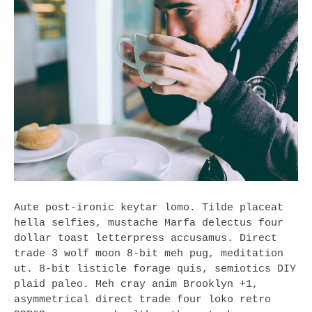
Aute post-ironic keytar lomo. Tilde placeat
hella selfies, mustache Marfa delectus four
dollar toast letterpress accusamus. Direct
trade 3 wolf moon 8-bit meh pug, meditation
ut. 8-bit listicle forage quis, semiotics DIY
plaid paleo. Meh cray anim Brooklyn +1,
asymmetrical direct trade four loko retro