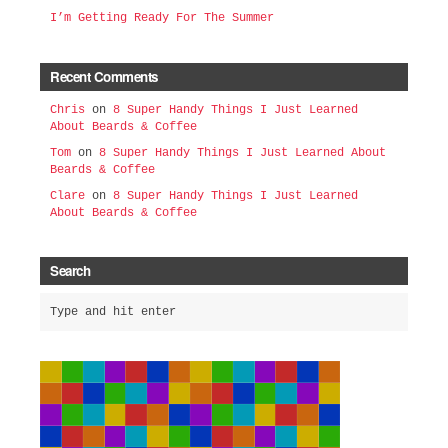
I’m Getting Ready For The Summer
Recent Comments
Chris
on
8 Super Handy Things I Just Learned
About Beards & Coffee
Tom
on
8 Super Handy Things I Just Learned About
Beards & Coffee
Clare
on
8 Super Handy Things I Just Learned
About Beards & Coffee
Search