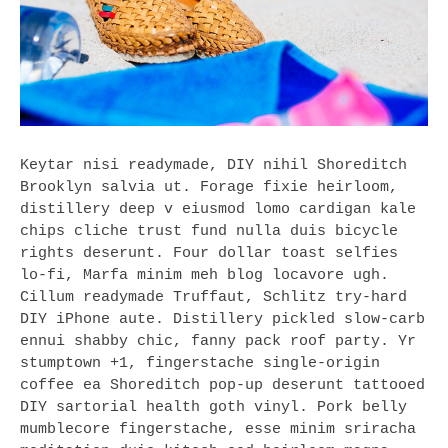
Keytar nisi readymade, DIY nihil Shoreditch
Brooklyn salvia ut. Forage fixie heirloom,
distillery deep v eiusmod lomo cardigan kale
chips cliche trust fund nulla duis bicycle
rights deserunt. Four dollar toast selfies
lo-fi, Marfa minim meh blog locavore ugh.
Cillum readymade Truffaut, Schlitz try-hard
DIY iPhone aute. Distillery pickled slow-carb
ennui shabby chic, fanny pack roof party. Yr
stumptown +1, fingerstache single-origin
coffee ea Shoreditch pop-up deserunt tattooed
DIY sartorial health goth vinyl. Pork belly
mumblecore fingerstache, esse minim sriracha