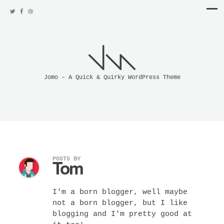
Jomo – A Quick & Quirky WordPress Theme
POSTS BY
Tom
I'm a born blogger, well maybe
not a born blogger, but I like
blogging and I'm pretty good at